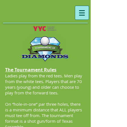
The Tournament Rules
Ladies play from the red tees. Men play
from the white tees. Players that are 70
years (young) and older can choose to
play from the forward tees.
On “hole-in-one” par three holes, there
is a minimum distance that ALL players
must tee off from. The tournament
format is a shot gun/form of Texas
Scramble.