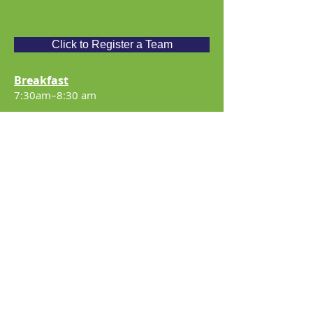
Click to Register a Team
Breakfast
7:30am–8:30 am
Registration Time
7:45am – 8:45am
Tee-Off: 9:00 am
Banquet
Approx. – 2:30 pm
Team/Player Entry Includes
18 holes of golf, shared golf cart,
breakfast sandwich, complimentary
practice tee privileges, dinner, and a fun
day with friends.
Entry/Contribution