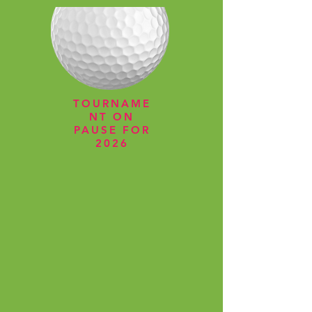
TOURNAME
NT ON
PAUSE FOR
2026