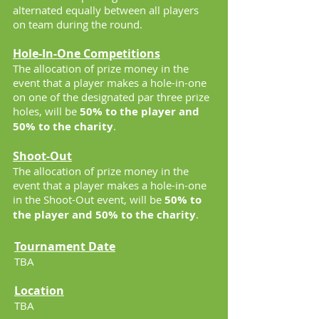
alternated equally between all players
on team during the round.
Hole-In-One Competitions
The allocation of prize money in the
event that a player makes a hole-in-one
on one of the designated par three prize
holes, will be
50% to the player and
50% to the charity
.
Shoot-Out
The allocation of prize money in the
event that a player makes a hole-in-one
in the Shoot-Out event, will be
50% to
the player and 50% to the charity
.
Tournament Date
TBA
Location
TBA