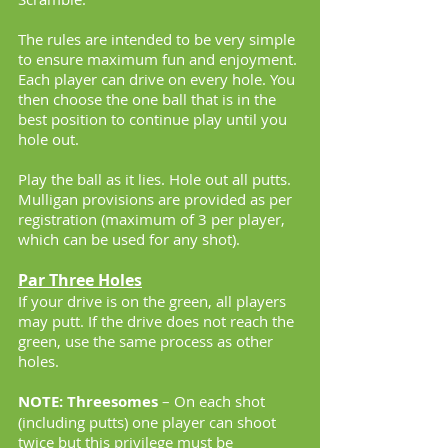
The rules are intended to be very simple
to ensure maximum fun and enjoyment.
Each player can drive on every hole. You
then choose the one ball that is in the
best position to continue play until you
hole out.
Play the ball as it lies. Hole out all putts.
Mulligan provisions are provided as per
registration (maximum of 3 per player,
which can be used for any shot).
Par Three Holes
If your drive is on the green, all players
may putt. If the drive does not reach the
green, use the same process as other
holes.
NOTE: Threesomes
– On each shot
(including putts) one player can shoot
twice but this privilege must be